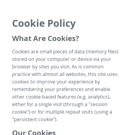
Cookie Policy
What Are Cookies?
Cookies are small pieces of data (memory files)
stored on your computer or device via your
browser by sites you visit. As is common
practice with almost all websites, this site uses
cookies to improve your experience by
remembering your preferences and enable
other cookie-based features (e.g. analytics),
either for a single visit (through a "session
cookie") or for multiple repeat visits (using a
"persistent cookie").
Our Cookies