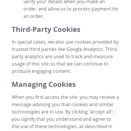
verify your details when you make an
order, and allow us to process payment for
an order.
Third-Party Cookies
In special cases, we also use cookies provided by
trusted third parties like Google Analytics. Third
party analytics are used to track and measure
usage of this site so that we can continue to
produce engaging content.
Managing Cookies
When you first access the site, you may receive a
message advising you that cookies and similar
technologies are in use. By clicking "accept all",
you signify that you understand and agree to
the use of these technologies, as described in