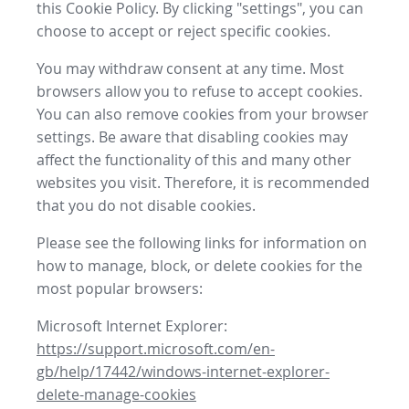
this Cookie Policy. By clicking "settings", you can
choose to accept or reject specific cookies.
You may withdraw consent at any time. Most
browsers allow you to refuse to accept cookies.
You can also remove cookies from your browser
settings. Be aware that disabling cookies may
affect the functionality of this and many other
websites you visit. Therefore, it is recommended
that you do not disable cookies.
Please see the following links for information on
how to manage, block, or delete cookies for the
most popular browsers:
Microsoft Internet Explorer:
https://support.microsoft.com/en-
gb/help/17442/windows-internet-explorer-
delete-manage-cookies