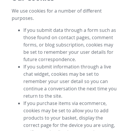
We use cookies for a number of different
purposes.
If you submit data through a form such as
those found on contact pages, comment
forms, or blog subscription, cookies may
be set to remember your user details for
future correspondence.
If you submit information through a live
chat widget, cookies may be set to
remember your user detail so you can
continue a conversation the next time you
return to the site.
If you purchase items via ecommerce,
cookies may be set to allow you to add
products to your basket, display the
correct page for the device you are using,