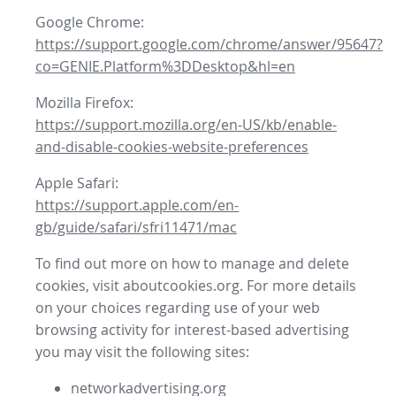
Google Chrome:
https://support.google.com/chrome/answer/95647?
co=GENIE.Platform%3DDesktop&hl=en
Mozilla Firefox:
https://support.mozilla.org/en-US/kb/enable-
and-disable-cookies-website-preferences
Apple Safari:
https://support.apple.com/en-
gb/guide/safari/sfri11471/mac
To find out more on how to manage and delete
cookies, visit aboutcookies.org. For more details
on your choices regarding use of your web
browsing activity for interest-based advertising
you may visit the following sites:
networkadvertising.org